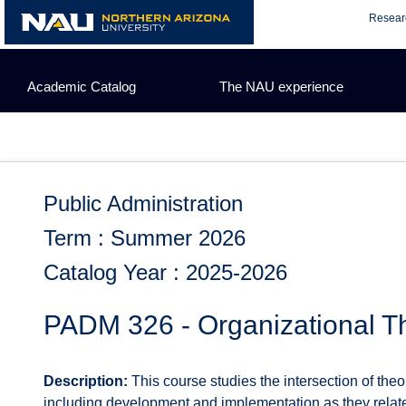
Skip
Resear
to
content
Academic Catalog
The NAU experience
Public Administration
Term : Summer 2026
Catalog Year : 2025-2026
PADM 326 - Organizational Th
Description:
This course studies the intersection of the
including development and implementation as they relate 