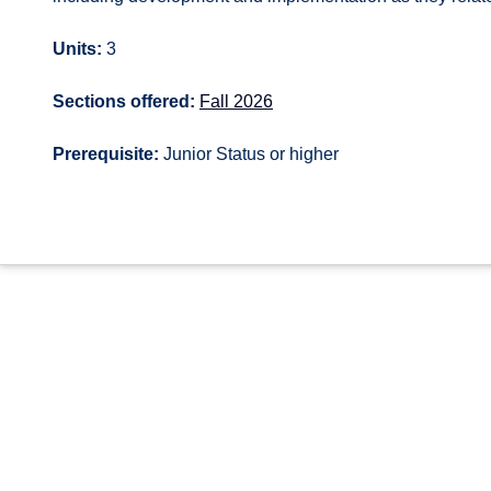
Units:
3
Sections offered:
Fall 2026
Prerequisite:
Junior Status or higher