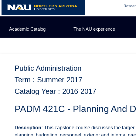
Skip
Resear
to
content
Academic Catalog
The NAU experience
Public Administration
Term : Summer 2017
Catalog Year : 2016-2017
PADM 421C - Planning And De
Description:
This capstone course discusses the larger pl
planning, budgeting, personnel, exterior and internal pr