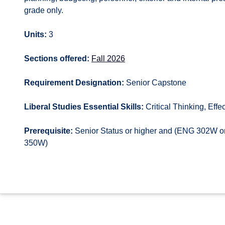
grade only.
Units:
3
Sections offered:
Fall 2026
Requirement Designation:
Senior Capstone
Liberal Studies Essential Skills:
Critical Thinking, Effec
Prerequisite:
Senior Status or higher and (ENG 302
350W)