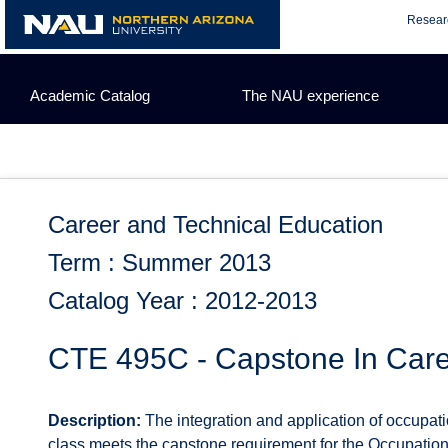
Skip
Resear
to
content
Academic Catalog
The NAU experience
Career and Technical Education
Term : Summer 2013
Catalog Year : 2012-2013
CTE 495C - Capstone In Care
Description:
The integration and application of occupat
class meets the capstone requirement for the Occupation