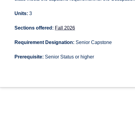
Units:
3
Sections offered:
Fall 2026
Requirement Designation:
Senior Capstone
Prerequisite:
Senior Status or higher