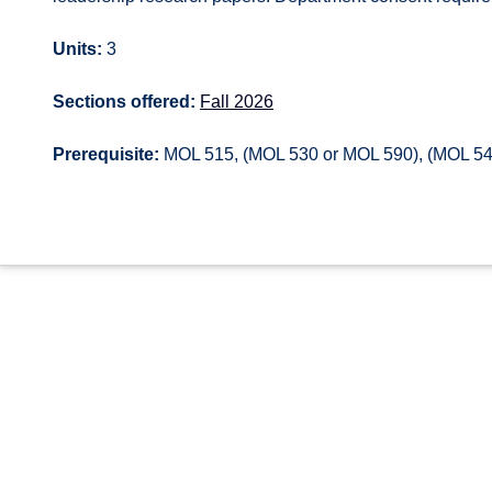
Units:
3
Sections offered:
Fall 2026
Prerequisite:
MOL 515, (MOL 530 or MOL 590), (MOL 54