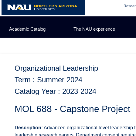
Skip
Resear
to
content
Academic Catalog
The NAU experience
Organizational Leadership
Term : Summer 2024
Catalog Year : 2023-2024
MOL 688 - Capstone Project
Description:
Advanced organizational level leadership t
leadership research papers. Department consent required