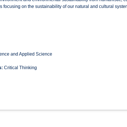
focusing on the sustainability of our natural and cultural syste
ence and Applied Science
s:
Critical Thinking