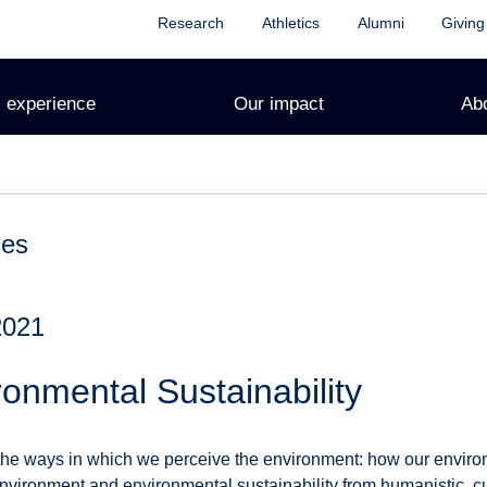
Research
Athletics
Alumni
Giving
 experience
Our impact
Ab
ces
2021
onmental Sustainability
 the ways in which we perceive the environment: how our enviro
environment and environmental sustainability from humanistic, cul