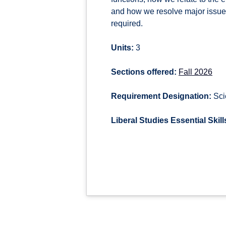
and how we resolve major issues 
required.
Units:
3
Sections offered:
Fall 2026
Requirement Designation:
Sci
Liberal Studies Essential Skill