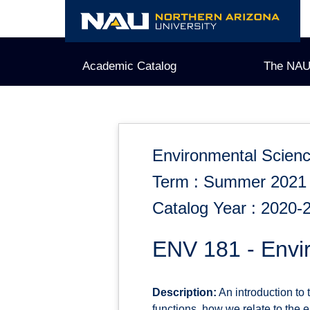
Skip
to
content
Academic Catalog
The NAU
Environmental Scien
Term : Summer 2021
Catalog Year : 2020-
ENV 181 - Envir
Description:
An introduction to
functions, how we relate to the 