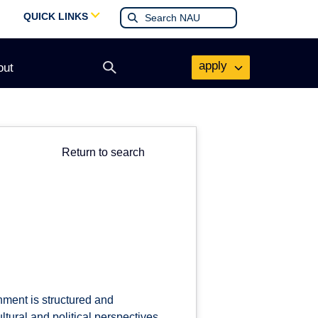
QUICK LINKS
apply
out
Open
search
form
Return to search
nment is structured and
tural and political perspectives,