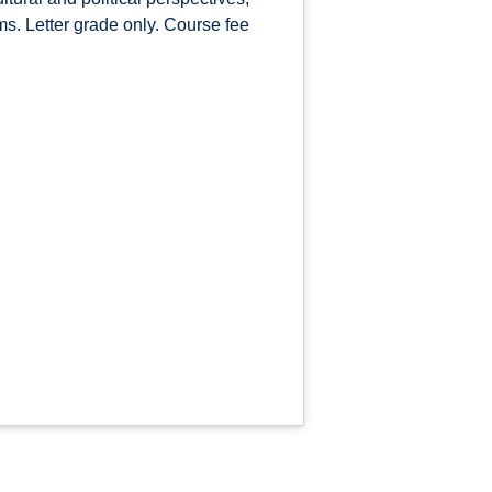
ms. Letter grade only. Course fee