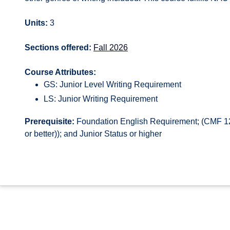
Units:
3
Sections offered:
Fall 2026
Course Attributes:
GS: Junior Level Writing Requirement
LS: Junior Writing Requirement
Prerequisite:
Foundation English Requirement; (CMF 12
or better)); and Junior Status or higher