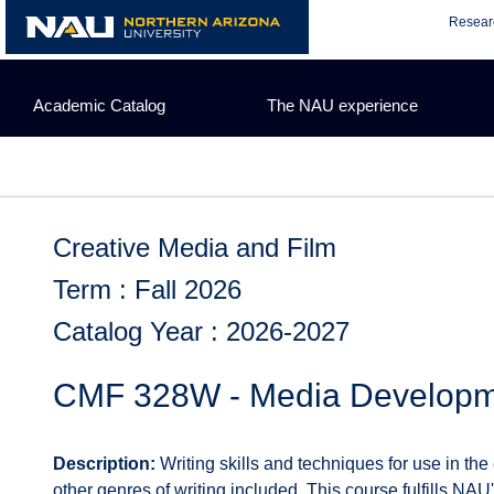
Skip
Resear
to
content
Academic Catalog
The NAU experience
Creative Media and Film
Term : Fall 2026
Catalog Year : 2026-2027
CMF 328W - Media Developme
Description:
Writing skills and techniques for use in the
other genres of writing included. This course fulfills NAU'