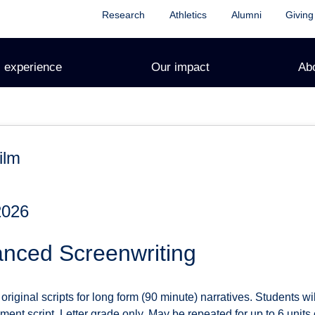
Research
Athletics
Alumni
Giving
 experience
Our impact
Ab
ilm
2026
nced Screenwriting
riginal scripts for long form (90 minute) narratives. Students wi
ment script. Letter grade only. May be repeated for up to 6 units o