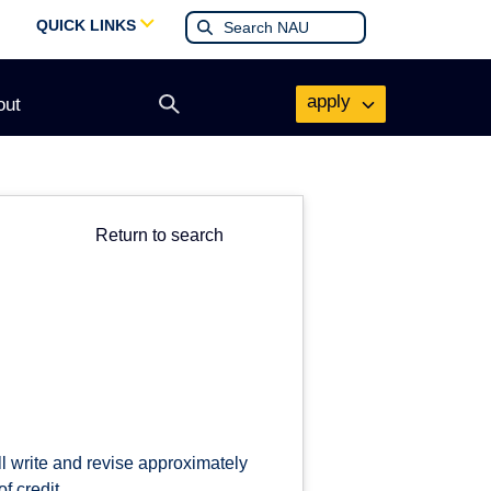
QUICK LINKS
apply
out
Open
search
form
Return to search
ll write and revise approximately
f credit.