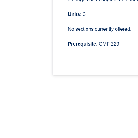
Units:
3
No sections currently offered.
Prerequisite:
CMF 229