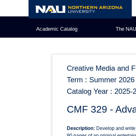
Skip
to
content
Academic Catalog
The NAU
Creative Media and F
Term : Summer 2026
Catalog Year : 2025-
CMF 329 - Adva
Description:
Develop and write o
90 pages of an original entertain