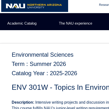
Skip
Resear
to
content
Academic Catalog
The NAU experience
Environmental Sciences
Term : Summer 2026
Catalog Year : 2025-2026
ENV 301W - Topics In Enviro
Description:
Intensive writing projects and discussion i
This course fulfills NAU's junior-level writing requirement