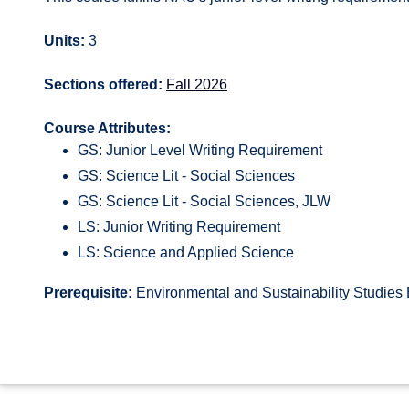
Units:
3
Sections offered:
Fall 2026
Course Attributes:
GS: Junior Level Writing Requirement
GS: Science Lit - Social Sciences
GS: Science Lit - Social Sciences, JLW
LS: Junior Writing Requirement
LS: Science and Applied Science
Prerequisite:
Environmental and Sustainability Studies 