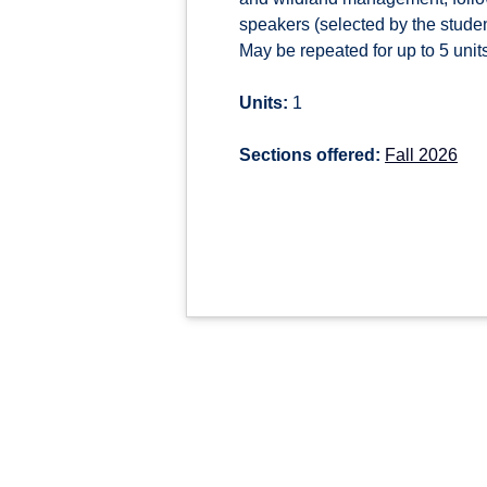
speakers (selected by the student
May be repeated for up to 5 units 
Units:
1
Sections offered:
Fall 2026