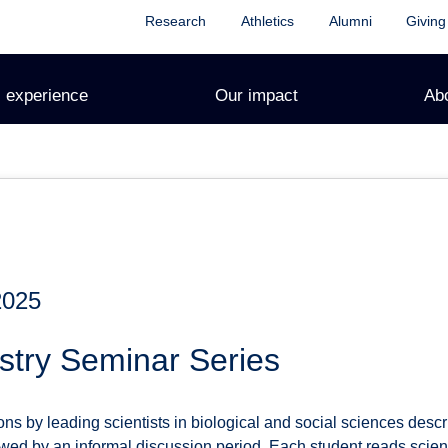
Research
Athletics
Alumni
Giving
 experience
Our impact
Ab
2025
stry Seminar Series
s by leading scientists in biological and social sciences describ
ed by an informal discussion period. Each student reads scienti