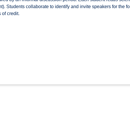
). Students collaborate to identify and invite speakers for the fo
of credit.