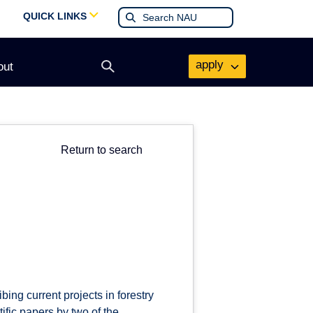
QUICK LINKS
apply
out
Open
search
form
Return to search
ing current projects in forestry
fic papers by two of the