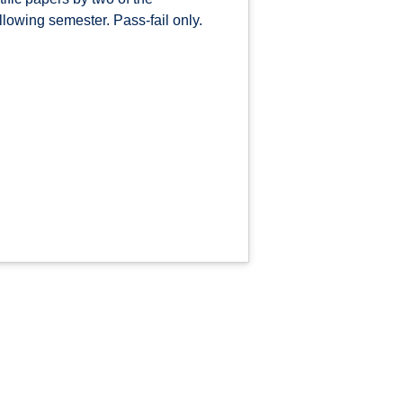
llowing semester. Pass-fail only.