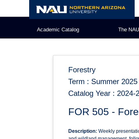
Skip
to
content
Academic Catalog
The NAU
Forestry
Term : Summer 2025
Catalog Year : 2024-
FOR 505 - Fore
Description:
Weekly presentation
and wildland management, follow