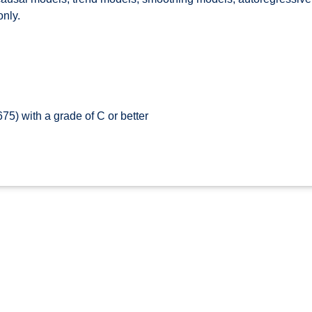
only.
5) with a grade of C or better