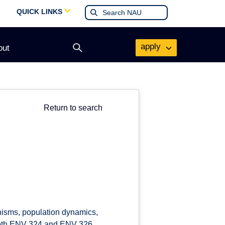
QUICK LINKS
apply
out
Open
search
form
Return to search
anisms, population dynamics,
r both ENV 324 and ENV 326.