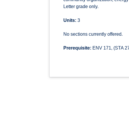
Letter grade only.
Units:
3
No sections currently offered.
Prerequisite:
ENV 171, (STA 270