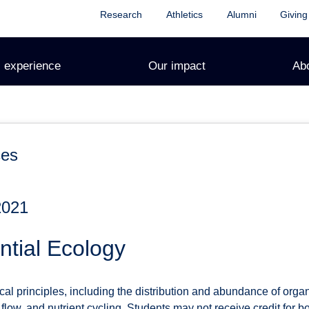
Research
Athletics
Alumni
Giving
 experience
Our impact
Ab
ces
2021
tial Ecology
cal principles, including the distribution and abundance of org
flow, and nutrient cycling. Students may not receive credit fo