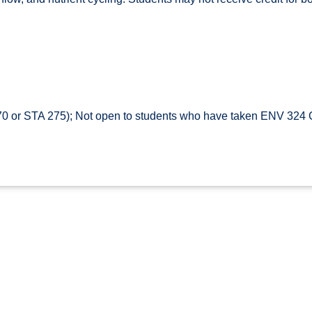
 or STA 275); Not open to students who have taken ENV 324 