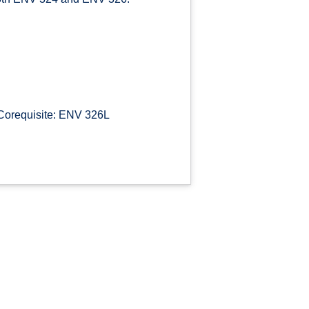
Corequisite: ENV 326L