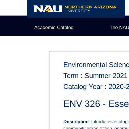
Skip
to
content
Academic Catalog
The NAU
Environmental Scien
Term : Summer 2021
Catalog Year : 2020-
ENV 326 - Essen
Description:
Introduces ecologi
community organization, energy 