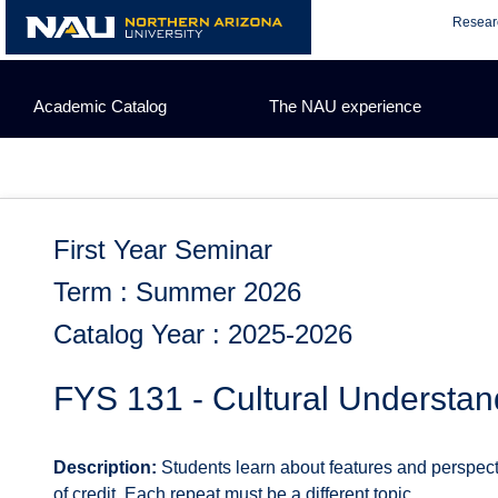
Skip
Resear
to
content
Academic Catalog
The NAU experience
First Year Seminar
Term : Summer 2026
Catalog Year : 2025-2026
FYS 131 - Cultural Understan
Description:
Students learn about features and perspectiv
of credit. Each repeat must be a different topic.