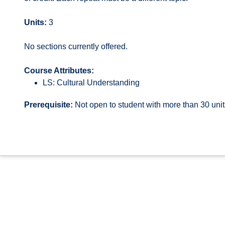
Units:
3
No sections currently offered.
Course Attributes:
LS: Cultural Understanding
Prerequisite:
Not open to student with more than 30 uni