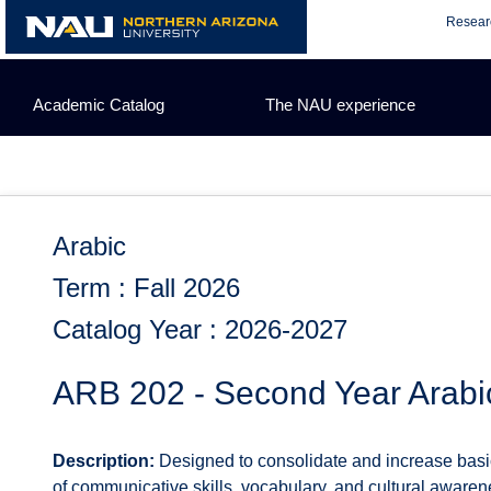
Skip
Resear
to
content
Academic Catalog
The NAU experience
Arabic
Term : Fall 2026
Catalog Year : 2026-2027
ARB 202 - Second Year Arabi
Description:
Designed to consolidate and increase basic
of communicative skills, vocabulary, and cultural aware