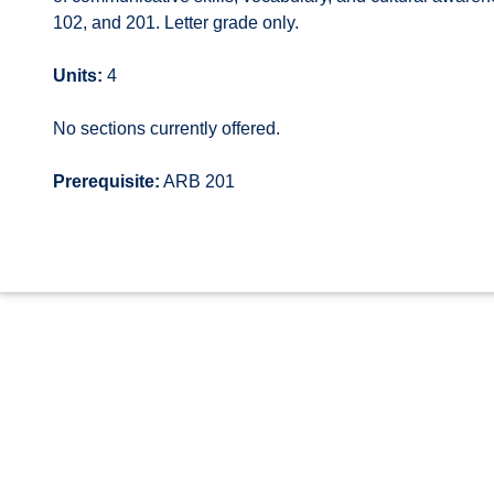
102, and 201. Letter grade only.
Units:
4
No sections currently offered.
Prerequisite:
ARB 201