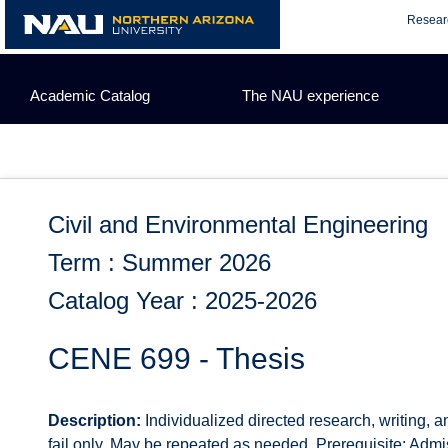
Skip
Resear
to
content
Academic Catalog
The NAU experience
Civil and Environmental Engineering
Term : Summer 2026
Catalog Year : 2025-2026
CENE 699 - Thesis
Description:
Individualized directed research, writing, 
fail only. May be repeated as needed. Prerequisite: Admi