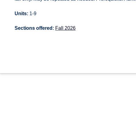
Units:
1-9
Sections offered:
Fall 2026