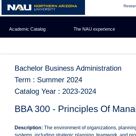
Skip
Resear
to
content
Academic Catalog
The NAU experience
Bachelor Business Administration
Term : Summer 2024
Catalog Year : 2023-2024
BBA 300 - Principles Of Man
Description:
The environment of organizations, planning
systems, including strategic planning, teamwork, and pro