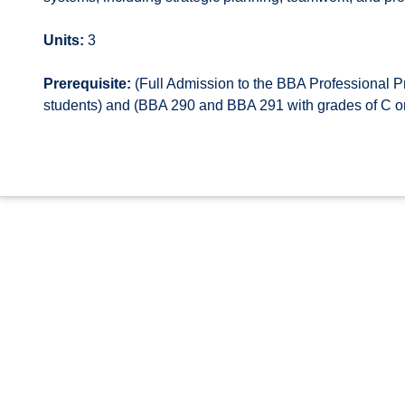
Units:
3
Prerequisite:
(Full Admission to the BBA Professional P
students) and (BBA 290 and BBA 291 with grades of C or 