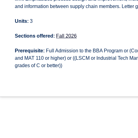
and information between supply chain members. Letter g
Units:
3
Sections offered:
Fall 2026
Prerequisite:
Full Admission to the BBA Program or (Co
and MAT 110 or higher) or ((LSCM or Industrial Tech M
grades of C or better))