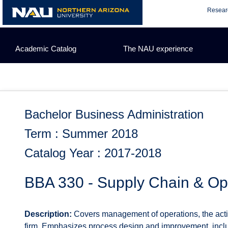
Skip
Resear
to
content
Academic Catalog
The NAU experience
Bachelor Business Administration
Term : Summer 2018
Catalog Year : 2017-2018
BBA 330 - Supply Chain & O
Description:
Covers management of operations, the activi
firm. Emphasizes process design and improvement, includ