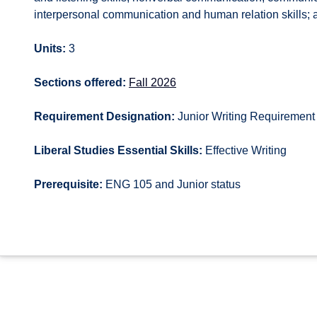
interpersonal communication and human relation skills; a
Units:
3
Sections offered:
Fall 2026
Requirement Designation:
Junior Writing Requirement
Liberal Studies Essential Skills:
Effective Writing
Prerequisite:
ENG 105 and Junior status