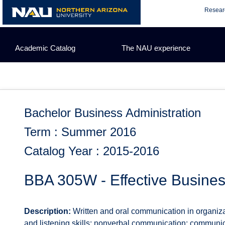
Skip
Resear
to
content
Academic Catalog
The NAU experience
Bachelor Business Administration
Term : Summer 2016
Catalog Year : 2015-2016
BBA 305W - Effective Busine
Description:
Written and oral communication in organiza
and listening skills; nonverbal communication; communi