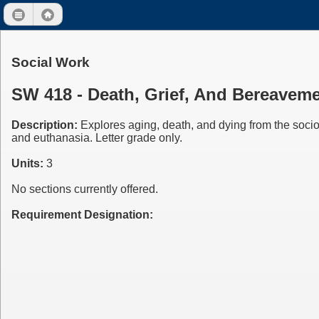
Social Work
SW 418 - Death, Grief, And Bereavem
Description:
Explores aging, death, and dying from the socio
and euthanasia. Letter grade only.
Units:
3
No sections currently offered.
Requirement Designation: