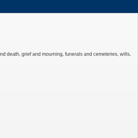
d death, grief and mourning, funerals and cemeteries, wills,