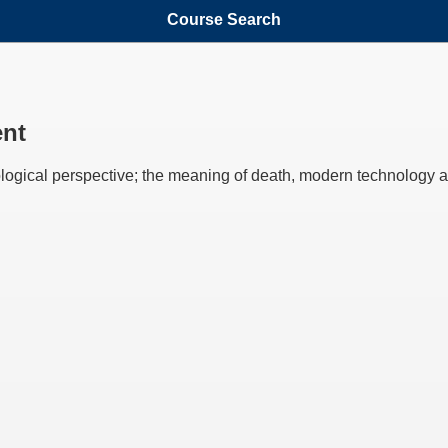
Course Search
ent
logical perspective; the meaning of death, modern technology an