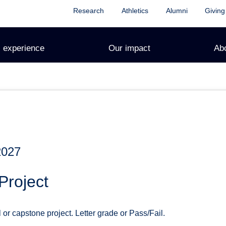
Research
Athletics
Alumni
Giving
 experience
Our impact
Ab
2027
Project
l or capstone project. Letter grade or Pass/Fail.