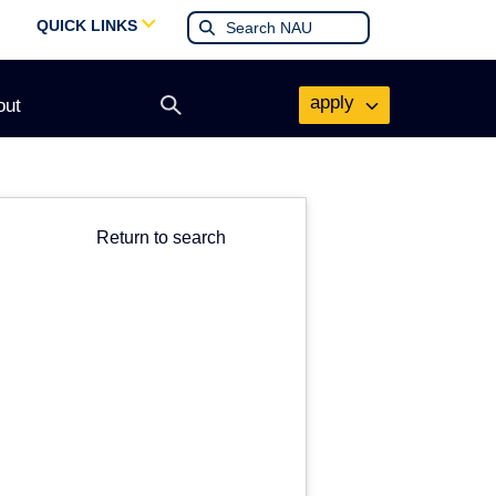
QUICK LINKS
apply
out
Open
search
form
Return to search