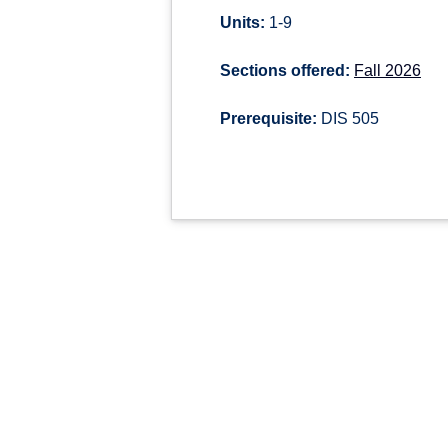
Units:
1-9
Sections offered:
Fall 2026
Prerequisite:
DIS 505