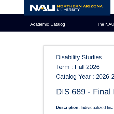
Skip
to
content
Academic Catalog
The NAU
Disability Studies
Term : Fall 2026
Catalog Year : 2026-
DIS 689 - Final 
Description:
Individualized fina