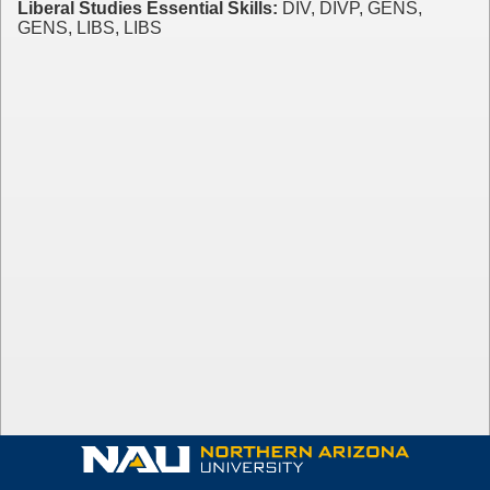
Liberal Studies Essential Skills:
DIV, DIVP, GENS,
GENS, LIBS, LIBS