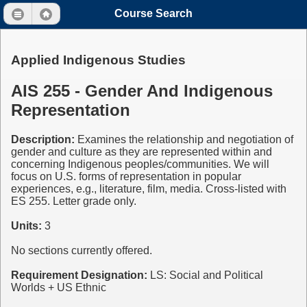
Course Search
Applied Indigenous Studies
AIS 255 - Gender And Indigenous
Representation
Description:
Examines the relationship and negotiation of
gender and culture as they are represented within and
concerning Indigenous peoples/communities. We will
focus on U.S. forms of representation in popular
experiences, e.g., literature, film, media. Cross-listed with
ES 255. Letter grade only.
Units:
3
No sections currently offered.
Requirement Designation:
LS: Social and Political
Worlds + US Ethnic