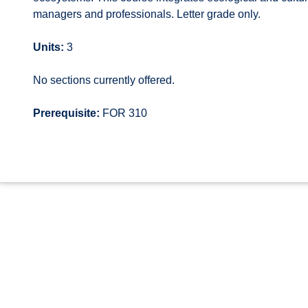
managers and professionals. Letter grade only.
Units:
3
No sections currently offered.
Prerequisite:
FOR 310