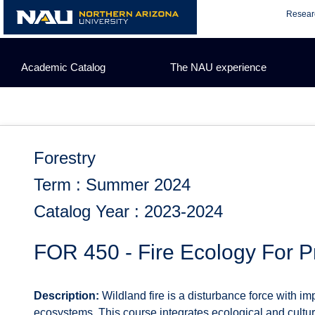
Skip
Resear
to
content
Academic Catalog
The NAU experience
Forestry
Term : Summer 2024
Catalog Year : 2023-2024
FOR 450 - Fire Ecology For P
Description:
Wildland fire is a disturbance force with im
ecosystems. This course integrates ecological and cultural