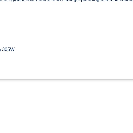
A 305W