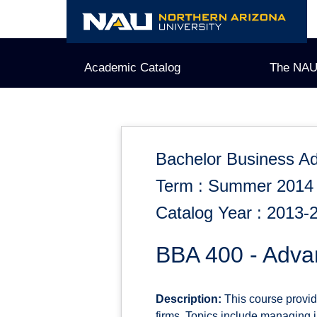
Skip
to
content
Academic Catalog
The NAU
Bachelor Business Ad
Term : Summer 2014
Catalog Year : 2013-
BBA 400 - Adv
Description:
This course provide
firms. Topics include managing i