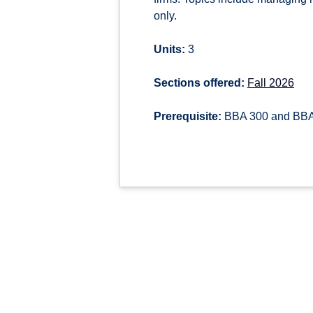
only.
Units:
3
Sections offered:
Fall 2026
Prerequisite:
BBA 300 and BB