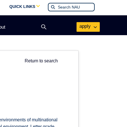
QUICK LINKS
apply
out
Open
search
form
Return to search
 environments of multinational
al environment. Letter grade