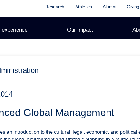
Research
Athletics
Alumni
Giving
 experience
Our impact
Ab
ministration
2014
anced Global Management
s an introduction to the cultural, legal, economic, and political
n the global environment and strategic planning in a multicultur