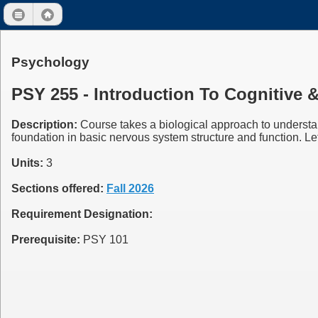
Psychology
PSY 255 - Introduction To Cognitive 
Description:
Course takes a biological approach to understa
foundation in basic nervous system structure and function. Let
Units:
3
Sections offered:
Fall 2026
Requirement Designation:
Prerequisite:
PSY 101