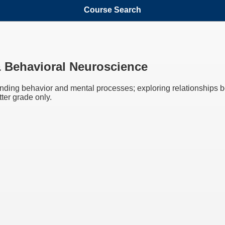
Course Search
& Behavioral Neuroscience
nding behavior and mental processes; exploring relationships 
ter grade only.