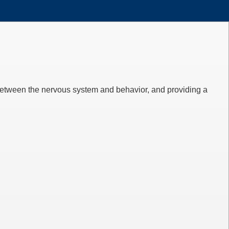
between the nervous system and behavior, and providing a