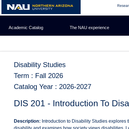
Skip
Resear
to
content
Academic Catalog
The NAU experience
Disability Studies
Term : Fall 2026
Catalog Year : 2026-2027
DIS 201 - Introduction To Disa
Description:
Introduction to Disability Studies explores 
disability and examines how society views disabilities. Le