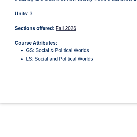
Units:
3
Sections offered:
Fall 2026
Course Attributes:
GS: Social & Political Worlds
LS: Social and Political Worlds