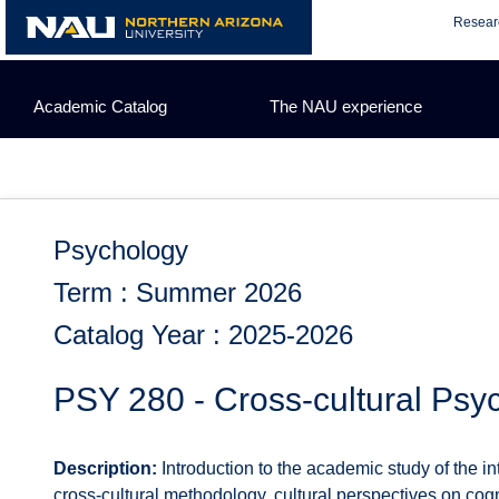
Skip
Resear
to
content
Academic Catalog
The NAU experience
Psychology
Term : Summer 2026
Catalog Year : 2025-2026
PSY 280 - Cross-cultural Psy
Description:
Introduction to the academic study of the i
cross-cultural methodology, cultural perspectives on cogn