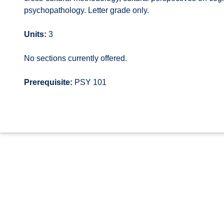
psychopathology. Letter grade only.
Units:
3
No sections currently offered.
Prerequisite:
PSY 101