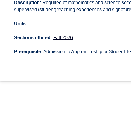
Description:
Required of mathematics and science second
supervised (student) teaching experiences and signatur
Units:
1
Sections offered:
Fall 2026
Prerequisite:
Admission to Apprenticeship or Student T