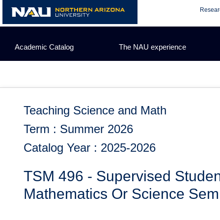
Skip
Resear
to
content
Academic Catalog
The NAU experience
Teaching Science and Math
Term : Summer 2026
Catalog Year : 2025-2026
TSM 496 - Supervised Studen
Mathematics Or Science Sem