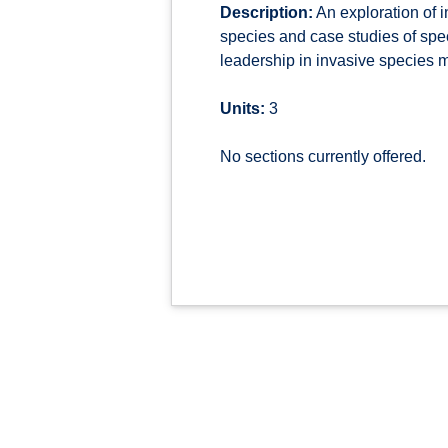
Description:
An exploration of 
species and case studies of spe
leadership in invasive species
Units:
3
No sections currently offered.