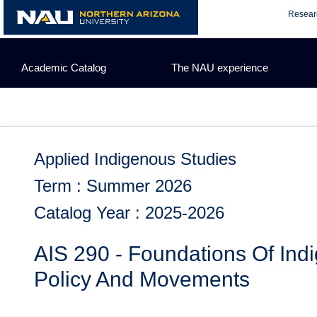
Skip
Resear
to
content
Academic Catalog
The NAU experience
Applied Indigenous Studies
Term : Summer 2026
Catalog Year : 2025-2026
AIS 290 - Foundations Of Ind
Policy And Movements