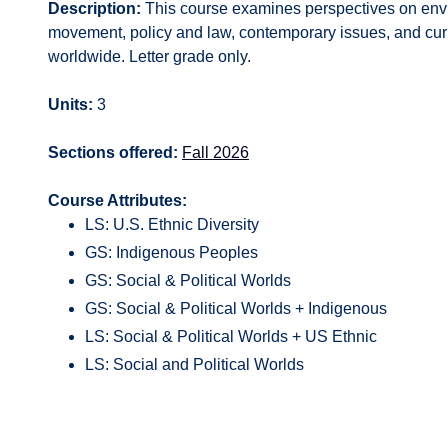
Description:
This course examines perspectives on enviro
movement, policy and law, contemporary issues, and curr
worldwide. Letter grade only.
Units:
3
Sections offered:
Fall 2026
Course Attributes:
LS: U.S. Ethnic Diversity
GS: Indigenous Peoples
GS: Social & Political Worlds
GS: Social & Political Worlds + Indigenous
LS: Social & Political Worlds + US Ethnic
LS: Social and Political Worlds