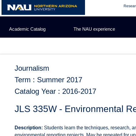
Skip
Resear
to
content
Academic Catalog
The NAU experience
Journalism
Term : Summer 2017
Catalog Year : 2016-2017
JLS 335W - Environmental Re
Description:
Students learn the techniques, research, and
environmental reporting projects. May be repeated for up to