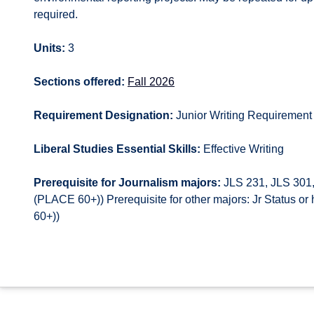
required.
Units:
3
Sections offered:
Fall 2026
Requirement Designation:
Junior Writing Requirement
Liberal Studies Essential Skills:
Effective Writing
Prerequisite for Journalism majors:
JLS 231, JLS 301,
(PLACE 60+)) Prerequisite for other majors: Jr Status 
60+))