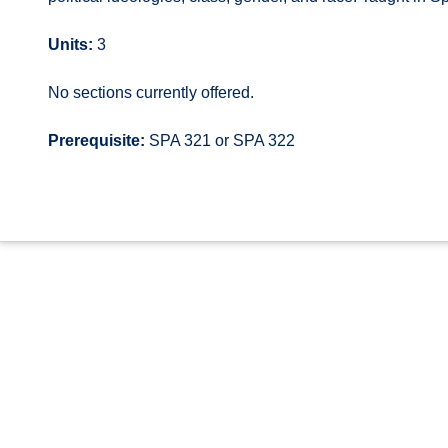
Units:
3
No sections currently offered.
Prerequisite:
SPA 321 or SPA 322