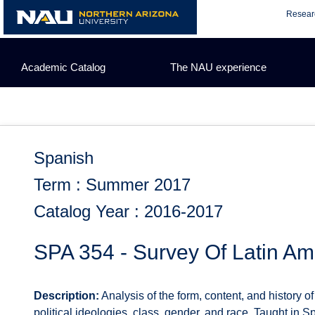
Skip
Resear
to
content
Academic Catalog
The NAU experience
Spanish
Term : Summer 2017
Catalog Year : 2016-2017
SPA 354 - Survey Of Latin Am
Description:
Analysis of the form, content, and history o
political ideologies, class, gender, and race. Taught in S