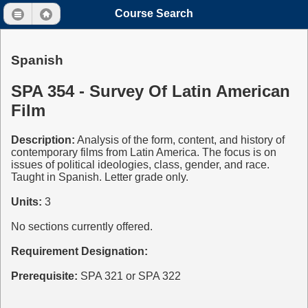
Course Search
Spanish
SPA 354 - Survey Of Latin American
Film
Description:
Analysis of the form, content, and history of
contemporary films from Latin America. The focus is on
issues of political ideologies, class, gender, and race.
Taught in Spanish. Letter grade only.
Units:
3
No sections currently offered.
Requirement Designation:
Prerequisite:
SPA 321 or SPA 322