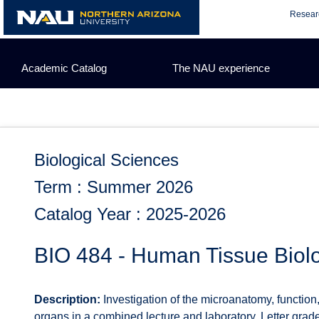
Skip
Resear
to
content
Academic Catalog
The NAU experience
Biological Sciences
Term : Summer 2026
Catalog Year : 2025-2026
BIO 484 - Human Tissue Biol
Description:
Investigation of the microanatomy, function,
organs in a combined lecture and laboratory. Letter grade