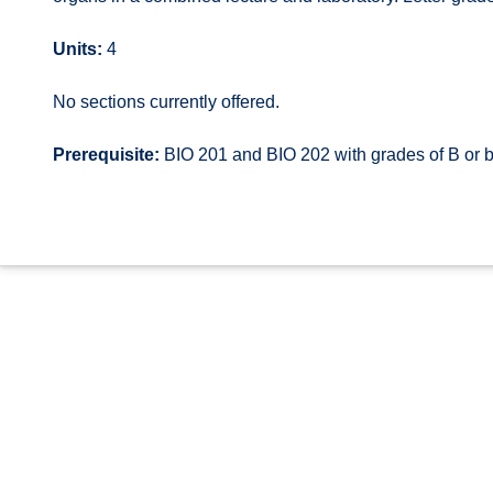
Units:
4
No sections currently offered.
Prerequisite:
BIO 201 and BIO 202 with grades of B or b