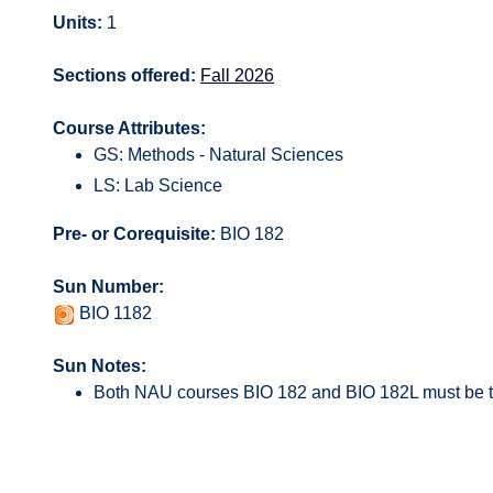
Units:
1
Sections offered:
Fall 2026
Course Attributes:
GS: Methods - Natural Sciences
LS: Lab Science
Pre- or Corequisite:
BIO 182
Sun Number:
BIO 1182
Sun Notes:
Both NAU courses BIO 182 and BIO 182L must be t