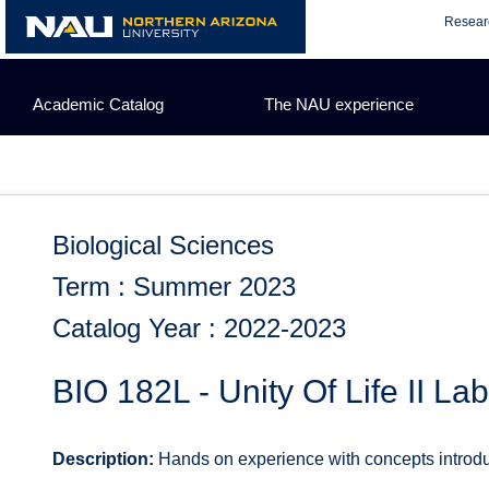
Skip
Resear
to
content
Academic Catalog
The NAU experience
Biological Sciences
Term : Summer 2023
Catalog Year : 2022-2023
BIO 182L - Unity Of Life II La
Description:
Hands on experience with concepts introduc