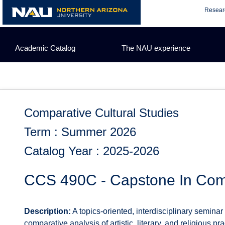
Skip
Resear
to
content
Academic Catalog
The NAU experience
Comparative Cultural Studies
Term : Summer 2026
Catalog Year : 2025-2026
CCS 490C - Capstone In Comp
Description:
A topics-oriented, interdisciplinary seminar
comparative analysis of artistic, literary, and religious p