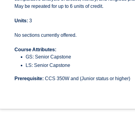
May be repeated for up to 6 units of credit.
Units:
3
No sections currently offered.
Course Attributes:
GS: Senior Capstone
LS: Senior Capstone
Prerequisite:
CCS 350W and (Junior status or higher)