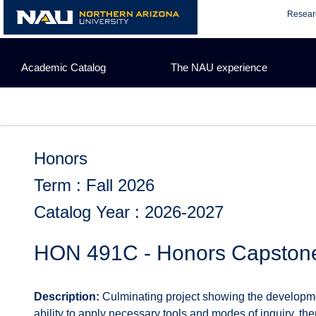
Skip
Resear
to
content
Academic Catalog
The NAU experience
Honors
Term : Fall 2026
Catalog Year : 2026-2027
HON 491C - Honors Capston
Description:
Culminating project showing the developmen
ability to apply necessary tools and modes of inquiry, t