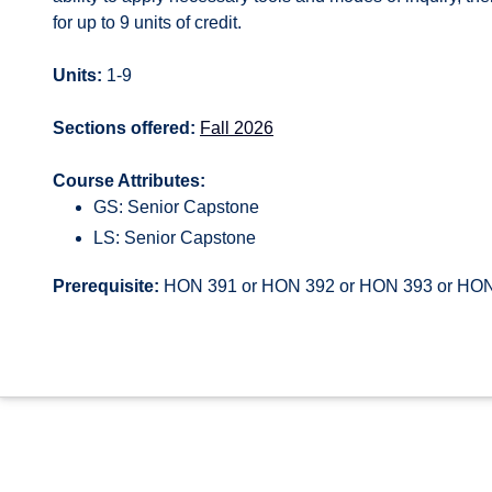
for up to 9 units of credit.
Units:
1-9
Sections offered:
Fall 2026
Course Attributes:
GS: Senior Capstone
LS: Senior Capstone
Prerequisite:
HON 391 or HON 392 or HON 393 or HO