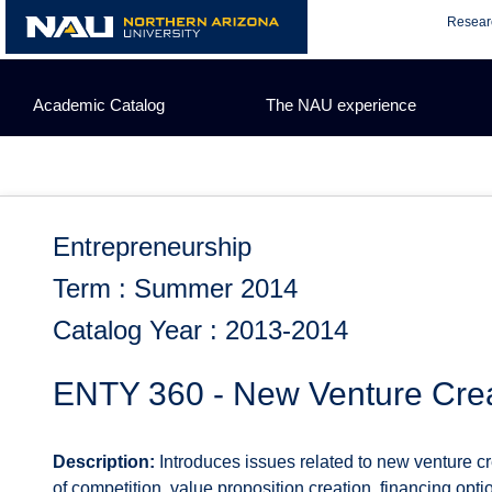
Skip
Resear
to
content
Academic Catalog
The NAU experience
Entrepreneurship
Term : Summer 2014
Catalog Year : 2013-2014
ENTY 360 - New Venture Crea
Description:
Introduces issues related to new venture cr
of competition, value proposition creation, financing opt