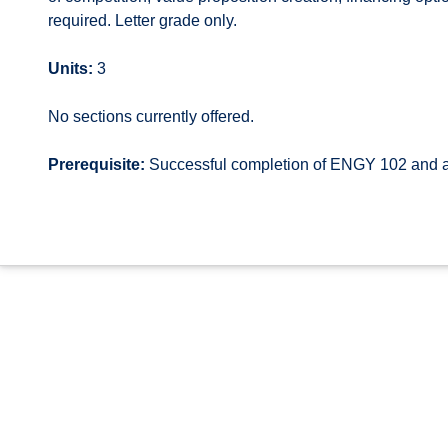
required. Letter grade only.
Units:
3
No sections currently offered.
Prerequisite:
Successful completion of ENGY 102 and a