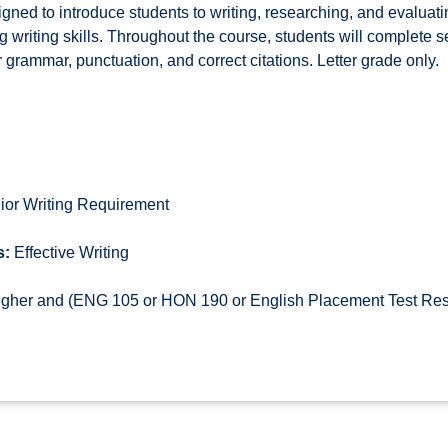
gned to introduce students to writing, researching, and evaluati
 writing skills. Throughout the course, students will complete s
grammar, punctuation, and correct citations. Letter grade only.
ior Writing Requirement
s:
Effective Writing
higher and (ENG 105 or HON 190 or English Placement Test Re