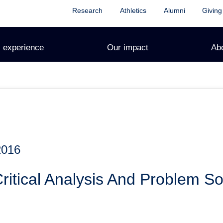
Research
Athletics
Alumni
Giving
 experience
Our impact
Ab
2016
tical Analysis And Problem Sol