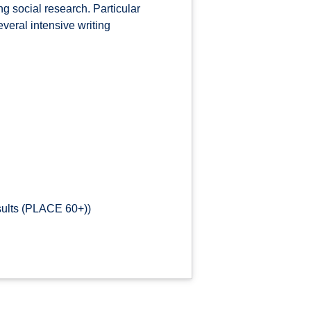
ng social research. Particular
everal intensive writing
sults (PLACE 60+))