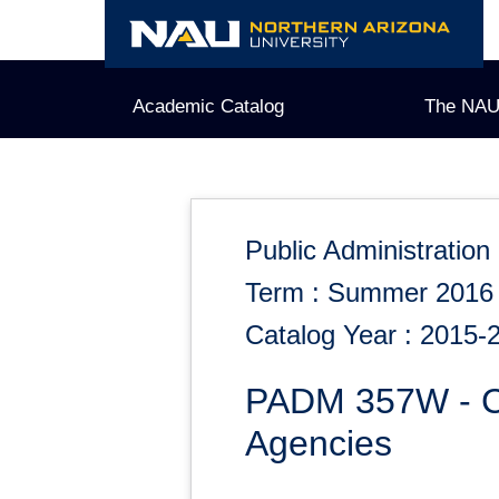
Skip
to
content
Academic Catalog
The NAU
Public Administration
Term : Summer 2016
Catalog Year : 2015-
PADM 357W - Cri
Agencies