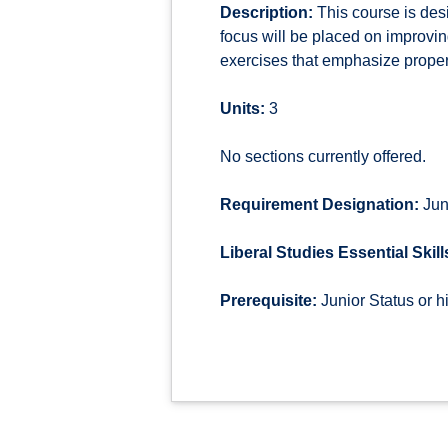
Description:
This course is desi
focus will be placed on improving
exercises that emphasize proper 
Units:
3
No sections currently offered.
Requirement Designation:
Jun
Liberal Studies Essential Skill
Prerequisite:
Junior Status or 