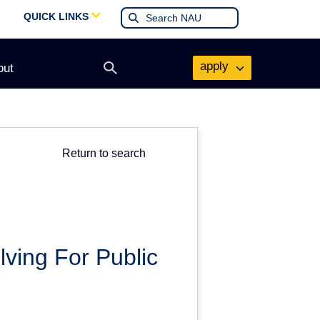
QUICK LINKS
apply
out
Open
search
form
Return to search
ving For Public