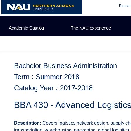
Skip
Resear
to
content
Academic Catalog
The NAU experience
Bachelor Business Administration
Term : Summer 2018
Catalog Year : 2017-2018
BBA 430 - Advanced Logisti
Description:
Covers logistics network design, supply ch
transportation, warehousing, packaging, global logistics,