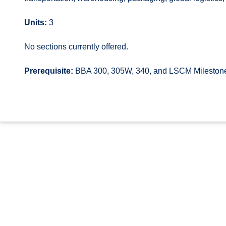
Units:
3
No sections currently offered.
Prerequisite:
BBA 300, 305W, 340, and LSCM Mileston