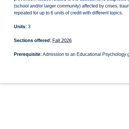
(school and/or larger community) affected by crises, tra
repeated for up to 6 units of credit with different topics.
Units:
3
Sections offered:
Fall 2026
Prerequisite:
Admission to an Educational Psychology