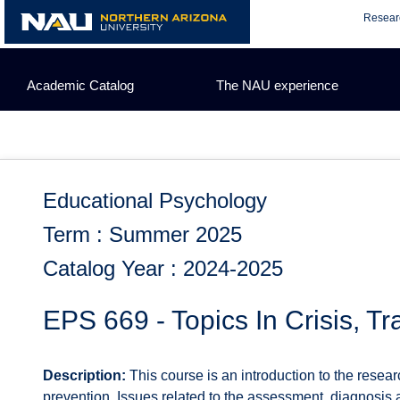
Skip
Resear
to
content
Academic Catalog
The NAU experience
Educational Psychology
Term : Summer 2025
Catalog Year : 2024-2025
EPS 669 - Topics In Crisis, T
Description:
This course is an introduction to the resear
prevention. Issues related to the assessment, diagnosis a