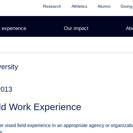
Research
Athletics
Alumni
Giving
 experience
Our impact
Ab
ersity
2013
ld Work Experience
r vised field experience in an appropriate agency or organizati
t.