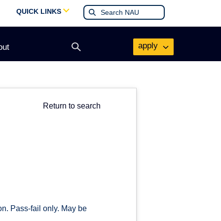
QUICK LINKS
apply
out
Open
search
form
Return to search
on. Pass-fail only. May be