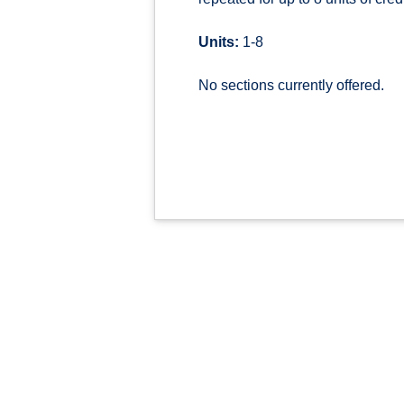
Units:
1-8
No sections currently offered.