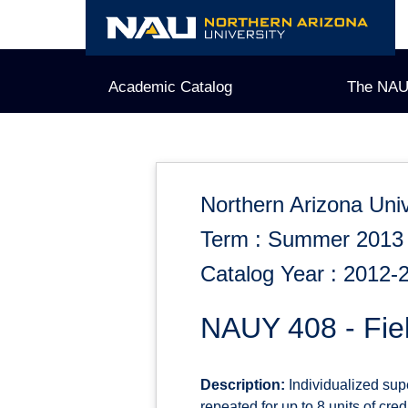
Skip
to
content
Academic Catalog
The NAU
Northern Arizona Univ
Term : Summer 2013
Catalog Year : 2012-
NAUY 408 - Fie
Description:
Individualized supe
repeated for up to 8 units of credi