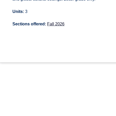
Units:
3
Sections offered:
Fall 2026