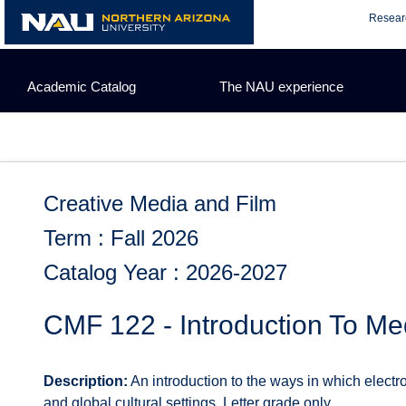
Skip
Resear
to
content
Academic Catalog
The NAU experience
Creative Media and Film
Term : Fall 2026
Catalog Year : 2026-2027
CMF 122 - Introduction To Me
Description:
An introduction to the ways in which electr
and global cultural settings. Letter grade only.