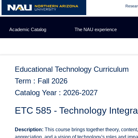
Skip
Resear
to
content
Academic Catalog
The NAU experience
Educational Technology Curriculum
Term : Fall 2026
Catalog Year : 2026-2027
ETC 585 - Technology Integra
Description:
This course brings together theory, content
appreciation, and a vision of technology's roles and impa