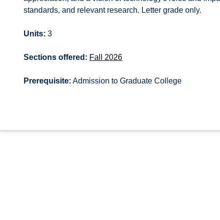
standards, and relevant research. Letter grade only.
Units:
3
Sections offered:
Fall 2026
Prerequisite:
Admission to Graduate College