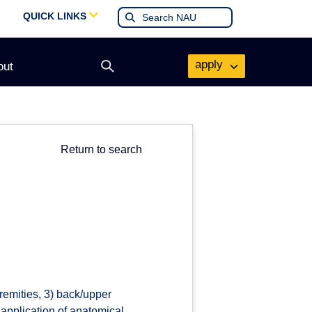
QUICK LINKS
apply
out
Open
search
form
Return to search
remities, 3) back/upper
application of anatomical