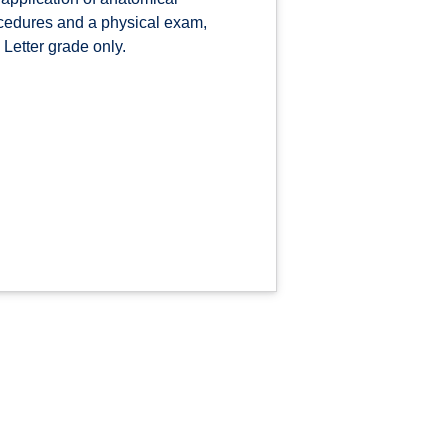
rocedures and a physical exam,
 Letter grade only.