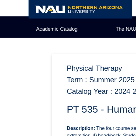
Skip
to
content
Academic Catalog
The NAU
Physical Therapy
Term : Summer 2025
Catalog Year : 2024-
PT 535 - Huma
Description:
The four course se
extremities, 4) head/neck. Stud