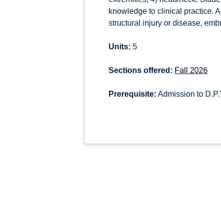
knowledge to clinical practice. 
structural injury or disease, em
Units:
5
Sections offered:
Fall 2026
Prerequisite:
Admission to D.P.