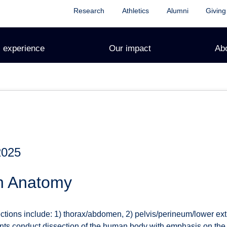
Research
Athletics
Alumni
Giving
 experience
Our impact
Ab
2025
n Anatomy
ctions include: 1) thorax/abdomen, 2) pelvis/perineum/lower ext
ents conduct dissection of the human body with emphasis on the 