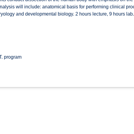
Analysis will include: anatomical basis for performing clinical p
bryology and developmental biology. 2 hours lecture, 9 hours lab.
T. program