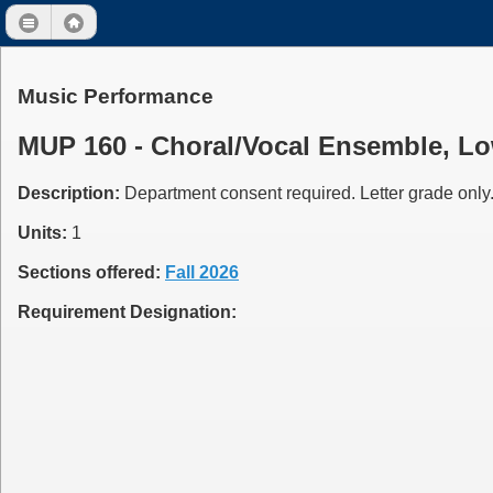
Music Performance
MUP 160 - Choral/Vocal Ensemble, Low
Description:
Department consent required. Letter grade only.
Units:
1
Sections offered:
Fall 2026
Requirement Designation: