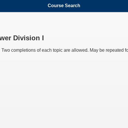
Course Search
er Division I
 Two completions of each topic are allowed. May be repeated for