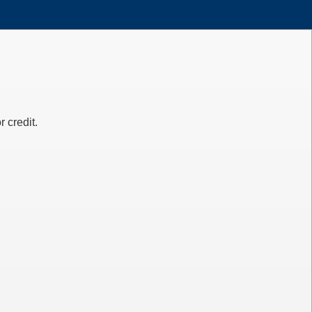
 credit.