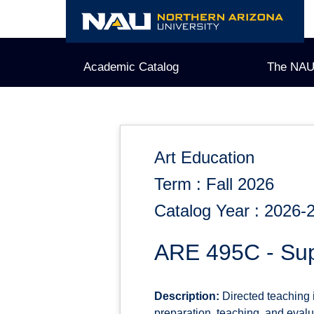
Skip
to
content
Academic Catalog
The NAU
Art Education
Term : Fall 2026
Catalog Year : 2026-
ARE 495C - Sup
Description:
Directed teaching 
preparation, teaching, and evalu