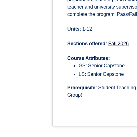
teacher and university superviso
complete the program. Pass/Fail 
Units:
1-12
Sections offered:
Fall 2026
Course Attributes:
GS: Senior Capstone
LS: Senior Capstone
Prerequisite:
Student Teaching 
Group)