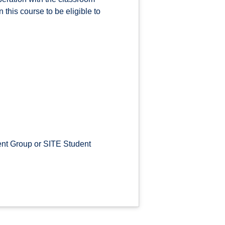
this course to be eligible to
nt Group or SITE Student