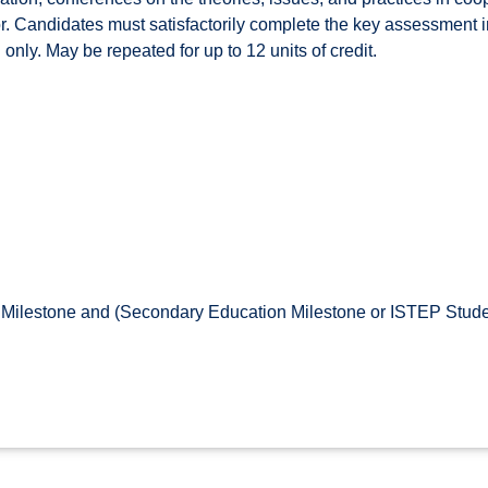
r. Candidates must satisfactorily complete the key assessment in 
only. May be repeated for up to 12 units of credit.
Milestone and (Secondary Education Milestone or ISTEP Stude