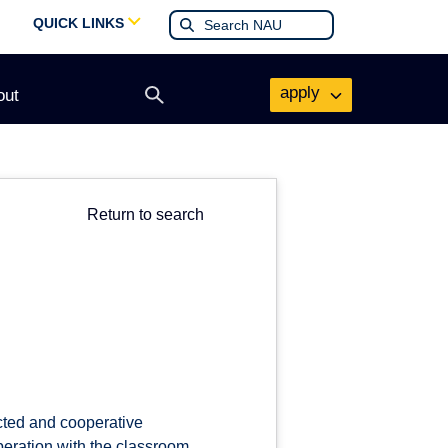
QUICK LINKS
apply
out
Open
search
form
Return to search
cted and cooperative
peration with the classroom