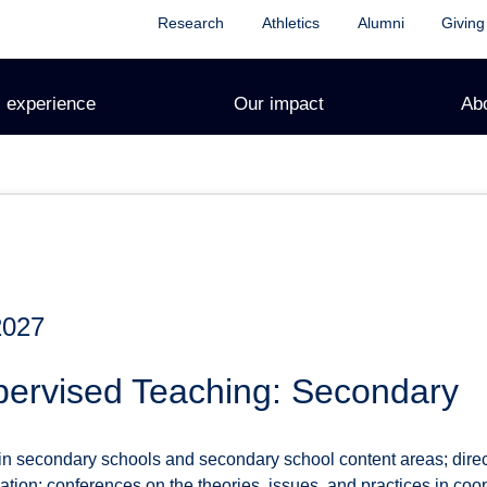
Research
Athletics
Alumni
Giving
 experience
Our impact
Ab
2027
ervised Teaching: Secondary
in secondary schools and secondary school content areas; dire
ation; conferences on the theories, issues, and practices in coo