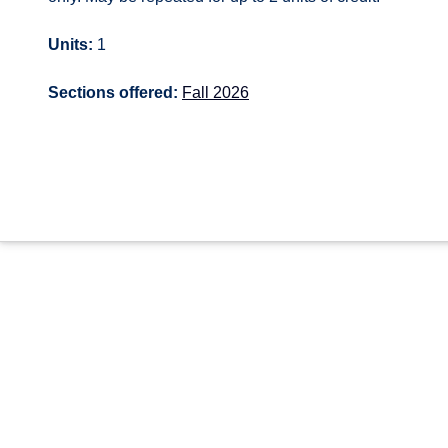
Units:
1
Sections offered:
Fall 2026