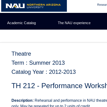
Skip
Resear
to
content
Academic Catalog
The NAU experience
Theatre
Term : Summer 2013
Catalog Year : 2012-2013
TH 212 - Performance Worksh
Description:
Rehearsal and performance in NAU theatre 
only. May be repeated for up to 2 units of credit.