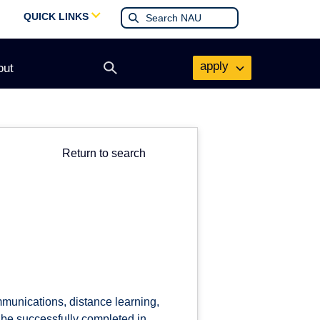
QUICK LINKS
apply
out
Open
search
form
Return to search
munications, distance learning,
 be successfully completed in