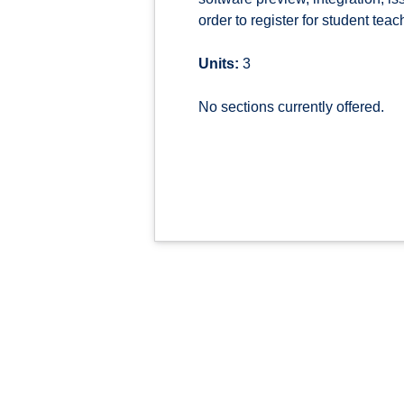
order to register for student teac
Units:
3
No sections currently offered.