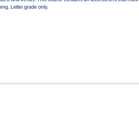
hing. Letter grade only.