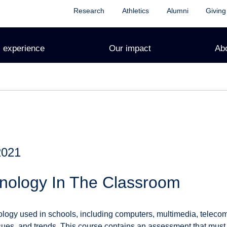
Research
Athletics
Alumni
Giving
 experience
Our impact
Ab
2021
nology In The Classroom
logy used in schools, including computers, multimedia, telecom
ssues, and trends. This course contains an assessment that must