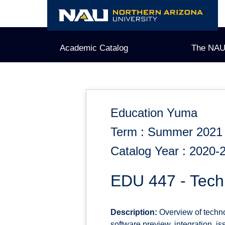
Skip
to
content
Academic Catalog
The NAU
Education Yuma
Term : Summer 2021
Catalog Year : 2020-
EDU 447 - Tech
Description:
Overview of techno
software preview, integration, i