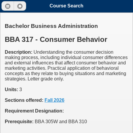
Course Search
Bachelor Business Administration
BBA 317 - Consumer Behavior
Description:
Understanding the consumer decision
making process, including individual consumer differences
and external influences that affect consumer behavior and
marketing activities. Practical application of behavioral
concepts as they relate to buying situations and marketing
strategies. Letter grade only.
Units:
3
Sections offered:
Fall 2026
Requirement Designation:
Prerequisite:
BBA 305W and BBA 310