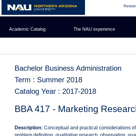
Skip
Resear
to
content
Academic Catalog
The NAU experience
Bachelor Business Administration
Term : Summer 2018
Catalog Year : 2017-2018
BBA 417 - Marketing Researc
Description:
Conceptual and practical considerations of
problem definition, qualitative research, observation, qu