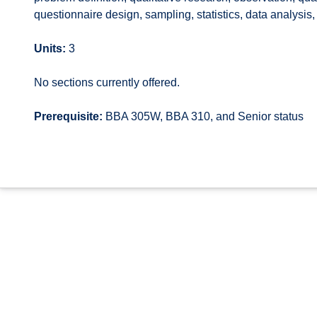
questionnaire design, sampling, statistics, data analysis
Units:
3
No sections currently offered.
Prerequisite:
BBA 305W, BBA 310, and Senior status