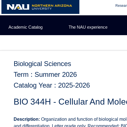
Skip
Resear
to
content
Academic Catalog
The NAU experience
Biological Sciences
Term : Summer 2026
Catalog Year : 2025-2026
BIO 344H - Cellular And Mole
Description:
Organization and function of biological molec
and differentiation. Letter grade only. Recommended: BI