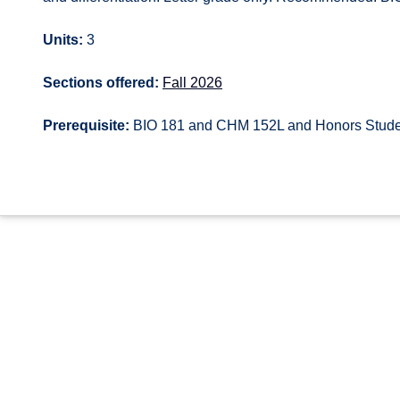
Units:
3
Sections offered:
Fall 2026
Prerequisite:
BIO 181 and CHM 152L and Honors Stude